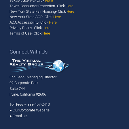
Texas-IABS-1-2- Click
Here
Texas-Consumer Protection- Click
Here
New York State Fair Housing- Click
Here
New York State SOP- Click
Here
ADA Accessibility- Click
Here
Privacy Policy- Click
Here
Terms of Use- Click
Here
​Connect With Us
Eric Leon- Managing Director
92 Corporate Park
Suite 744
Irvine, California 92606
Toll Free – 888-407-2410
●
Our Corporate Website
●
Email Us