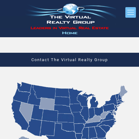
Contact The Virtual Realty Group