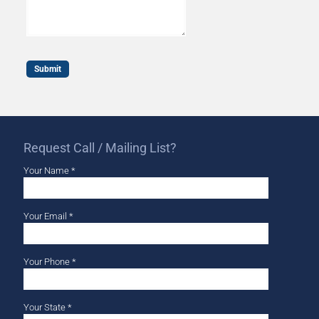
Request Call / Mailing List?
Your Name *
Your Email *
Your Phone *
Your State *