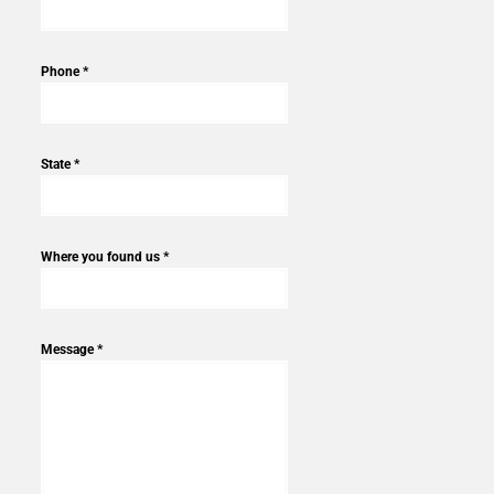
Phone *
State *
Where you found us *
Message *