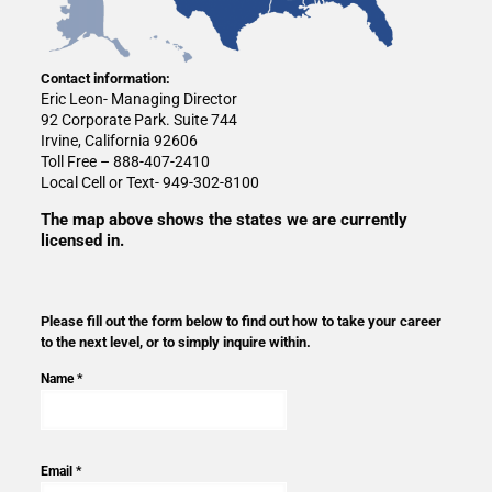
Contact information:
Eric Leon- Managing Director
92 Corporate Park. Suite 744
Irvine, California 92606
Toll Free – 888-407-2410
Local Cell or Text- 949-302-8100
The map above shows the states we are currently
licensed in.
Please fill out the form below to find out how to take your career
to the next level, or to simply inquire within.
Name *
Email *