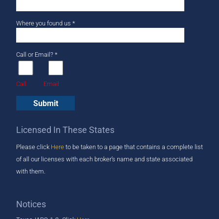
Where you found us *
Call or Email? *
Call
Email
Licensed In These States
Please click
Here
to be taken to a page that ​contains a complete list
of all our licenses with each broker’s name and state associated
with them.
Notices