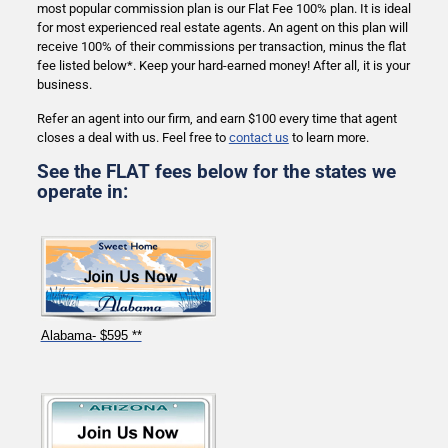
most popular commission plan is our Flat Fee 100% plan. It is ideal
for most experienced real estate agents. An agent on this plan will
receive 100% of their commissions per transaction, minus the flat
fee listed below*. Keep your hard-earned money! After all, it is your
business.
Refer an agent into our firm, and earn $100 every time that agent
closes a deal with us. Feel free to
contact us
to learn more.
See the FLAT fees below for the states we
operate in:
Alabama- $595 **