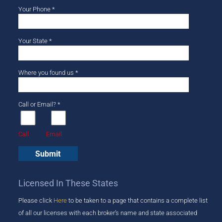
Your Phone *
Your State *
Where you found us *
Call or Email? *
Call
Email
Licensed In These States
Please click
Here
to be taken to a page that ​contains a complete list
of all our licenses with each broker’s name and state associated