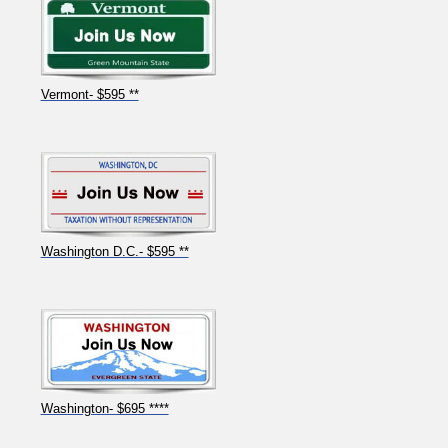
Vermont- $595 **
Washington D.C.- $595 **
Washington- $695 ****