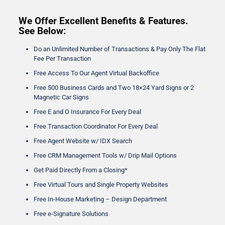
We Offer Excellent Benefits & Features.
See Below:
Do an Unlimited Number of Transactions & Pay Only The Flat
Fee Per Transaction
Free Access To Our Agent Virtual Backoffice
Free 500 Business Cards and Two 18×24 Yard Signs or 2
Magnetic Car Signs
Free E and O Insurance For Every Deal
Free Transaction Coordinator For Every Deal
Free Agent Website w/ IDX Search
Free CRM Management Tools w/ Drip Mail Options
Get Paid Directly From a Closing*
Free Virtual Tours and Single Property Websites
Free In-House Marketing – Design Department
Free e-Signature Solutions