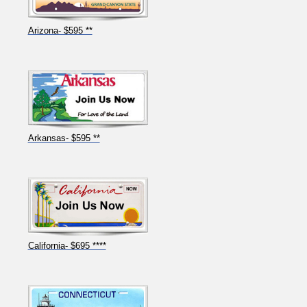
Arizona- $595 **
Arkansas- $595 **
California- $695 ****