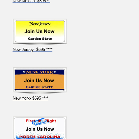
New Mexico- $595 **
New Jersey- $695 ****
New York- $595 ****