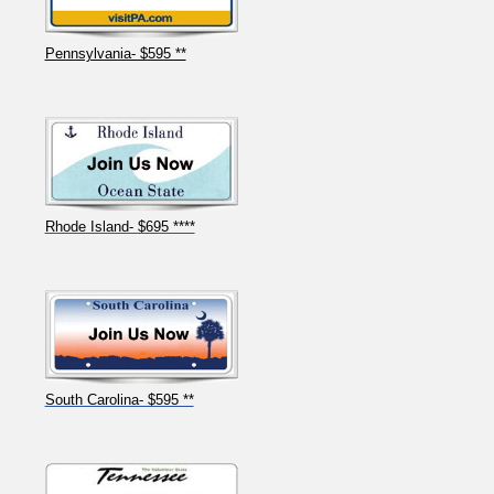
Pennsylvania- $595 **
Rhode Island- $695 ****
South Carolina- $595 **