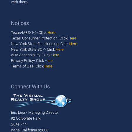
with them.
Notices
Texas-IABS-1-2- Click
Here
Texas-Consumer Protection- Click
Here
New York State Fair Housing- Click
Here
New York State SOP- Click
Here
ADA Accessibility- Click
Here
Privacy Policy- Click
Here
Terms of Use- Click
Here
​Connect With Us
Eric Leon- Managing Director
92 Corporate Park
Suite 744
Irvine, California 92606