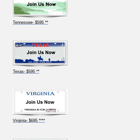
Tennessee- $595 **
Texas- $595 **
Virginia- $695 ****