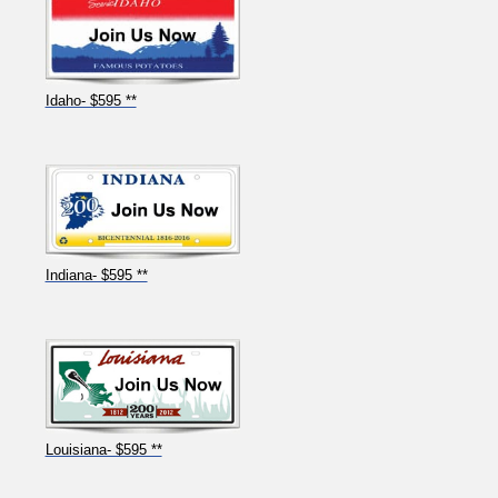
Idaho- $595 **
Indiana- $595 **
Louisiana- $595 **