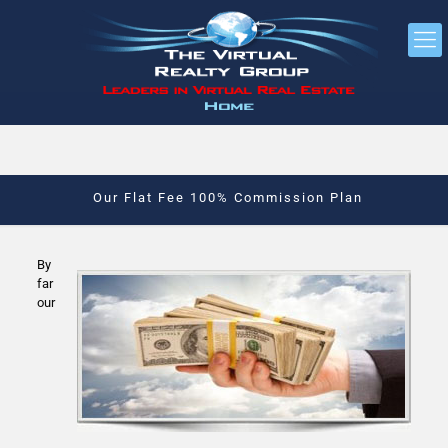
Our Flat Fee 100% Commission Plan
By
far
our