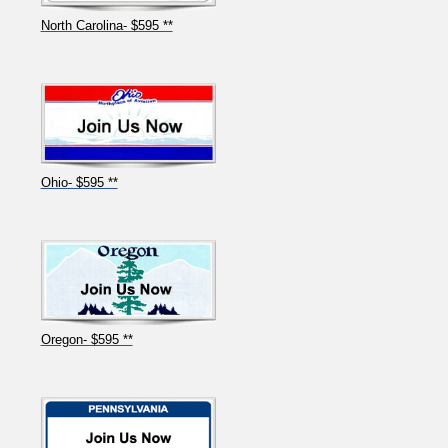
North Carolina- $595 **
Ohio- $595 **
Oregon- $595 **