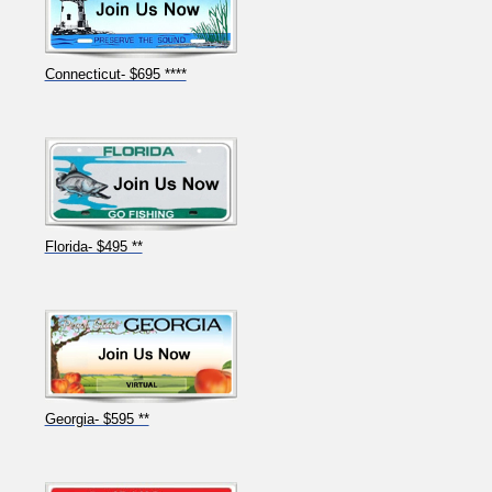
Connecticut- $695 ****
Florida- $495 **
Georgia- $595 **