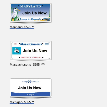
Maryland- $595 **
Massachusetts- $595 ****
Michigan- $595 **