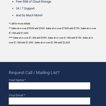
Free 5GB of Cloud Storage
24 / 7 Support
And So Much More!!
* Call for more details
** Sales at or over $500K add $500. Sales at or over $750K add $750. Sales at or over
$1.0M add $1,000.
****
Sales at or over $1.0M add $599. Sales at or over $1.0M add $750. Sales at or
over $1.5M add $1,000. Sales at or over $2.0M add $2,000.
Request Call / Mailing List?
Your Name *
Your Email *