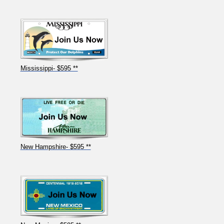
Mississippi- $595 **
New Hampshire- $595 **